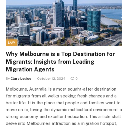
LAW
Why Melbourne is a Top Destination for
Migrants: Insights from Leading
Migration Agents
By
Clare Louise
October 12, 2024
0
Melbourne, Australia, is a most sought-after destination
for migrants from all walks seeking fresh chances and a
better life. It is the place that people and families want to
move on to, loving the dynamic multicultural environment, a
strong economy, and excellent education. This article shall
delve into Melbourne’s attraction as a migration hotspot,