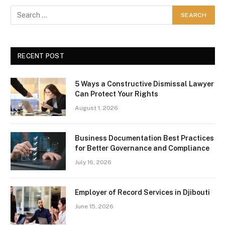
RECENT POST
5 Ways a Constructive Dismissal Lawyer
Can Protect Your Rights
August 1, 2026
Business Documentation Best Practices
for Better Governance and Compliance
July 16, 2026
Employer of Record Services in Djibouti
June 15, 2026