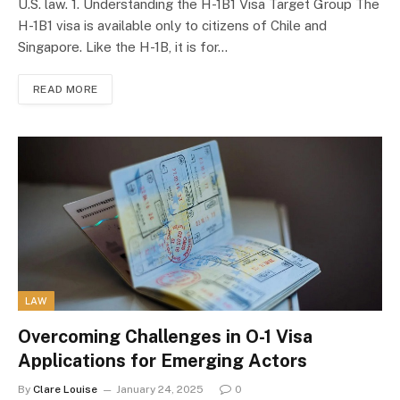
U.S. law. 1. Understanding the H-1B1 Visa Target Group The
H-1B1 visa is available only to citizens of Chile and
Singapore. Like the H-1B, it is for…
READ MORE
LAW
Overcoming Challenges in O-1 Visa
Applications for Emerging Actors
By
Clare Louise
January 24, 2025
0