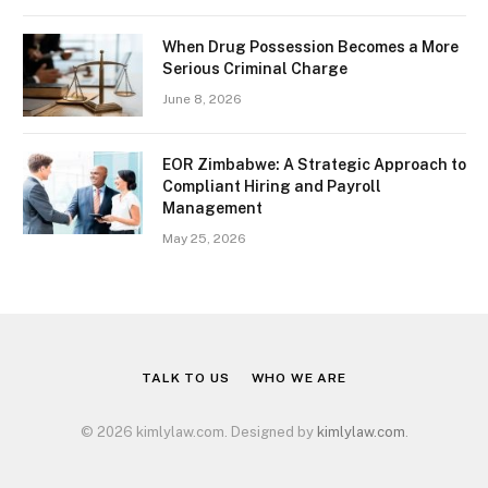
When Drug Possession Becomes a More
Serious Criminal Charge
June 8, 2026
EOR Zimbabwe: A Strategic Approach to
Compliant Hiring and Payroll
Management
May 25, 2026
TALK TO US
WHO WE ARE
© 2026 kimlylaw.com. Designed by
kimlylaw.com
.