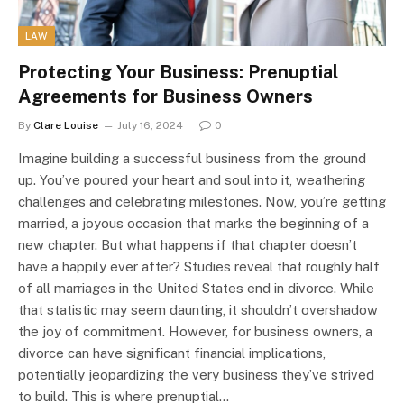
LAW
Protecting Your Business: Prenuptial
Agreements for Business Owners
By
Clare Louise
July 16, 2024
0
Imagine building a successful business from the ground
up. You’ve poured your heart and soul into it, weathering
challenges and celebrating milestones. Now, you’re getting
married, a joyous occasion that marks the beginning of a
new chapter. But what happens if that chapter doesn’t
have a happily ever after? Studies reveal that roughly half
of all marriages in the United States end in divorce. While
that statistic may seem daunting, it shouldn’t overshadow
the joy of commitment. However, for business owners, a
divorce can have significant financial implications,
potentially jeopardizing the very business they’ve strived
to build. This is where prenuptial…