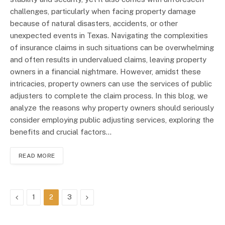
challenges, particularly when facing property damage
because of natural disasters, accidents, or other
unexpected events in Texas. Navigating the complexities
of insurance claims in such situations can be overwhelming
and often results in undervalued claims, leaving property
owners in a financial nightmare. However, amidst these
intricacies, property owners can use the services of public
adjusters to complete the claim process. In this blog, we
analyze the reasons why property owners should seriously
consider employing public adjusting services, exploring the
benefits and crucial factors…
READ MORE
Previous
Next
1
2
3