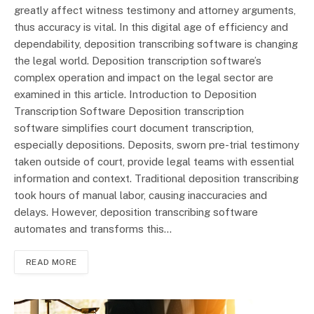
greatly affect witness testimony and attorney arguments,
thus accuracy is vital. In this digital age of efficiency and
dependability, deposition transcribing software is changing
the legal world. Deposition transcription software’s
complex operation and impact on the legal sector are
examined in this article. Introduction to Deposition
Transcription Software Deposition transcription
software simplifies court document transcription,
especially depositions. Deposits, sworn pre-trial testimony
taken outside of court, provide legal teams with essential
information and context. Traditional deposition transcribing
took hours of manual labor, causing inaccuracies and
delays. However, deposition transcribing software
automates and transforms this…
READ MORE