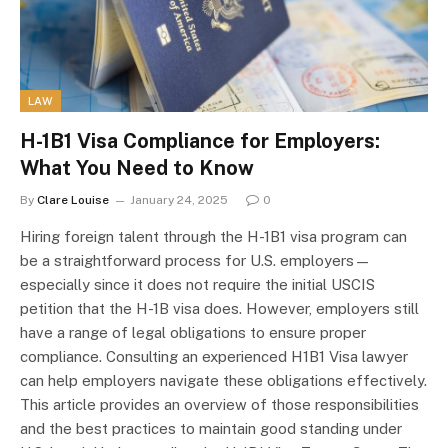
LAW
H-1B1 Visa Compliance for Employers:
What You Need to Know
By
Clare Louise
January 24, 2025
0
Hiring foreign talent through the H-1B1 visa program can
be a straightforward process for U.S. employers—
especially since it does not require the initial USCIS
petition that the H-1B visa does. However, employers still
have a range of legal obligations to ensure proper
compliance. Consulting an experienced H1B1 Visa lawyer
can help employers navigate these obligations effectively.
This article provides an overview of those responsibilities
and the best practices to maintain good standing under