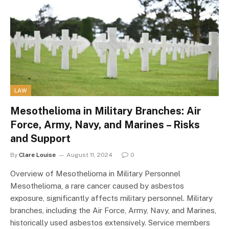
LAW
Mesothelioma in Military Branches: Air
Force, Army, Navy, and Marines – Risks
and Support
By
Clare Louise
August 11, 2024
0
Overview of Mesothelioma in Military Personnel
Mesothelioma, a rare cancer caused by asbestos
exposure, significantly affects military personnel. Military
branches, including the Air Force, Army, Navy, and Marines,
historically used asbestos extensively. Service members