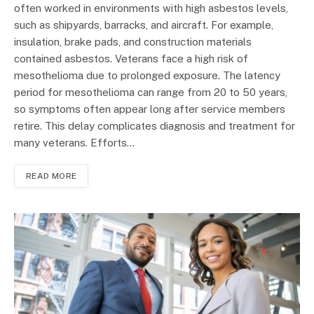
often worked in environments with high asbestos levels,
such as shipyards, barracks, and aircraft. For example,
insulation, brake pads, and construction materials
contained asbestos. Veterans face a high risk of
mesothelioma due to prolonged exposure. The latency
period for mesothelioma can range from 20 to 50 years,
so symptoms often appear long after service members
retire. This delay complicates diagnosis and treatment for
many veterans. Efforts…
READ MORE