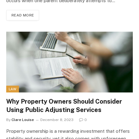
occurs when one parent deliberately attempts to…
READ MORE
LAW
Why Property Owners Should Consider
Using Public Adjusting Services
By
Clare Louise
December 8, 2023
0
Property ownership is a rewarding investment that offers
stability and security, yet it also comes with unforeseen