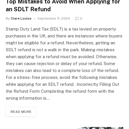
Top Mistakes to Avoid When Applying for
an SDLT Refund
By
Clare Louise
September 5, 2024
0
Stamp Duty Land Tax (SDLT) is a tax levied on property
purchases in the UK, and there are instances where buyers
might be eligible for a refund. Nevertheless, getting an
SDLT refund is not a walk in the park. Making mistakes
when applying for a refund must be avoided. Otherwise,
they can cause rejection or delay of your refund. Some
mistakes can also lead to a complete loss of the refund.
For a stress-free process, avoid the following mistakes
while applying for an SDLT refund. Incorrectly Filling Out
the Refund Form Completing the refund form with the
wrong information is…
READ MORE