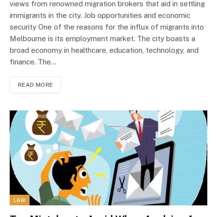
views from renowned migration brokers that aid in settling
immigrants in the city. Job opportunities and economic
security One of the reasons for the influx of migrants into
Melbourne is its employment market. The city boasts a
broad economy in healthcare, education, technology, and
finance. The…
READ MORE
LAW