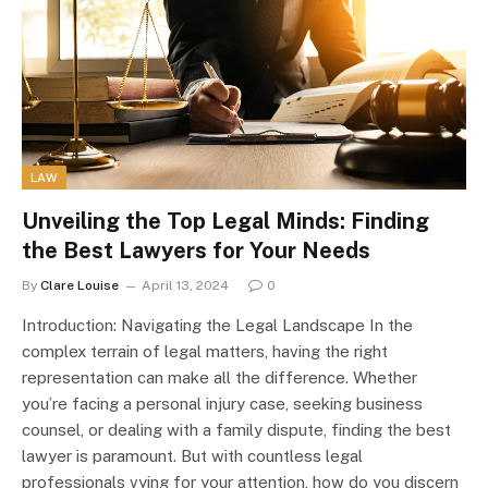
LAW
Unveiling the Top Legal Minds: Finding
the Best Lawyers for Your Needs
By
Clare Louise
April 13, 2024
0
Introduction: Navigating the Legal Landscape In the
complex terrain of legal matters, having the right
representation can make all the difference. Whether
you’re facing a personal injury case, seeking business
counsel, or dealing with a family dispute, finding the best
lawyer is paramount. But with countless legal
professionals vying for your attention, how do you discern