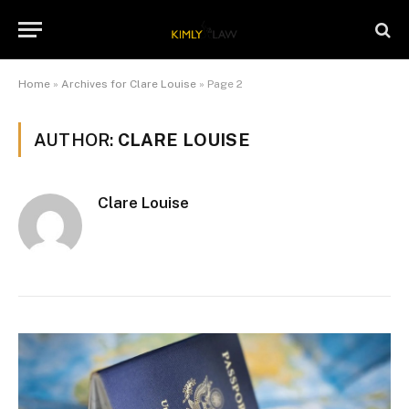
Home
»
Archives for Clare Louise
»
Page 2
AUTHOR:
CLARE LOUISE
Clare Louise