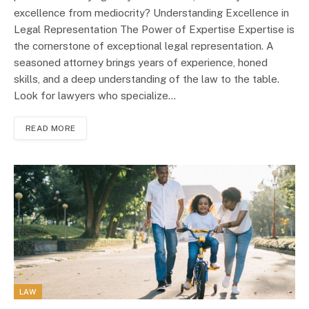
excellence from mediocrity? Understanding Excellence in
Legal Representation The Power of Expertise Expertise is
the cornerstone of exceptional legal representation. A
seasoned attorney brings years of experience, honed
skills, and a deep understanding of the law to the table.
Look for lawyers who specialize…
READ MORE
LAW