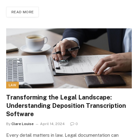
READ MORE
LAW
Transforming the Legal Landscape:
Understanding Deposition Transcription
Software
By
Clare Louise
April 14, 2024
0
Every detail matters in law. Legal documentation can