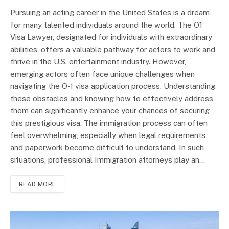
Pursuing an acting career in the United States is a dream
for many talented individuals around the world. The O1
Visa Lawyer, designated for individuals with extraordinary
abilities, offers a valuable pathway for actors to work and
thrive in the U.S. entertainment industry. However,
emerging actors often face unique challenges when
navigating the O-1 visa application process. Understanding
these obstacles and knowing how to effectively address
them can significantly enhance your chances of securing
this prestigious visa. The immigration process can often
feel overwhelming, especially when legal requirements
and paperwork become difficult to understand. In such
situations, professional Immigration attorneys play an…
READ MORE