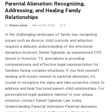
Parental Alienation: Recognizing,
Addressing, and Healing Family
Relationships
By
Clare Louise
March 29, 2024
0
In the challenging landscape of family law, navigating
issues such as divorce, child custody, and adoption
requires a delicate understanding of the emotional
dynamics involved. Daniel Ogbeide, an experienced CPS
lawyer in Houston, TX, specializes in providing
compassionate and effective legal representation for
families facing complex situations. If you find yourself
dealing with issues related to parental alienation, it’s
crucial to recognize the signs and take proactive steps to
address and heal fractured parent-child relationships. For
personalized legal guidance tailored to your unique
situation, contact Daniel Ogbeide Law today.
Understanding Parental Alienation Parental alienation