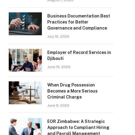
August 1, 2026
Business Documentation Best
Practices for Better
Governance and Compliance
July 16, 2026
Employer of Record Services in
Djibouti
June 15, 2026
When Drug Possession
Becomes a More Serious
Criminal Charge
June 8, 2026
EOR Zimbabwe: A Strategic
Approach to Compliant Hiring
and Payroll Management