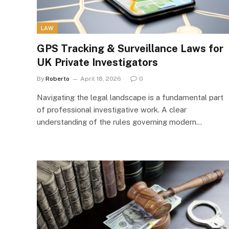
LAW
GPS Tracking & Surveillance Laws for
UK Private Investigators
By
Roberto
April 18, 2026
0
Navigating the legal landscape is a fundamental part
of professional investigative work. A clear
understanding of the rules governing modern…