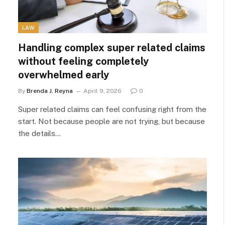
LAW
Handling complex super related claims
without feeling completely
overwhelmed early
By
Brenda J. Reyna
April 9, 2026
0
Super related claims can feel confusing right from the
start. Not because people are not trying, but because
the details…