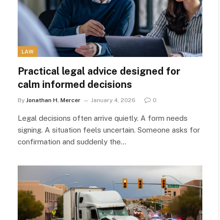
LAW
Practical legal advice designed for
calm informed decisions
By
Jonathan H. Mercer
January 4, 2026
0
Legal decisions often arrive quietly. A form needs
signing. A situation feels uncertain. Someone asks for
confirmation and suddenly the…