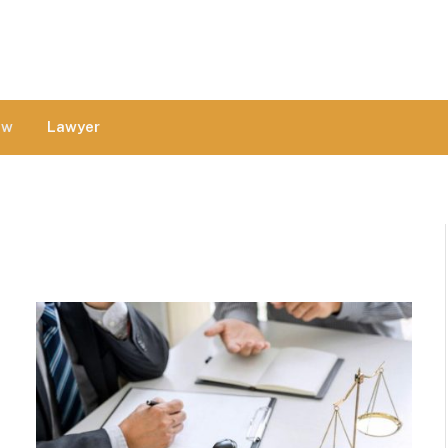
aw
Lawyer