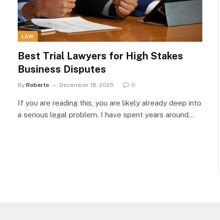
LAW
Best Trial Lawyers for High Stakes
Business Disputes
By
Roberto
December 18, 2025
0
If you are reading this, you are likely already deep into
a serious legal problem. I have spent years around…