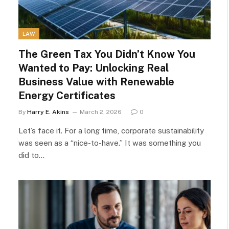
LAW
The Green Tax You Didn’t Know You
Wanted to Pay: Unlocking Real
Business Value with Renewable
Energy Certificates
By
Harry E. Akins
March 2, 2026
0
Let’s face it. For a long time, corporate sustainability
was seen as a “nice-to-have.” It was something you
did to…