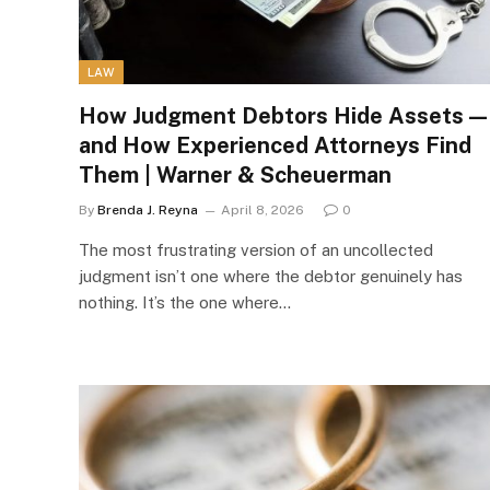
LAW
How Judgment Debtors Hide Assets —
and How Experienced Attorneys Find
Them | Warner & Scheuerman
By
Brenda J. Reyna
April 8, 2026
0
The most frustrating version of an uncollected
judgment isn’t one where the debtor genuinely has
nothing. It’s the one where…