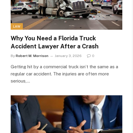
LAW
Why You Need a Florida Truck
Accident Lawyer After a Crash
By
Robert M. Morrison
January 3, 2026
0
Getting hit by a commercial truck isn’t the same as a
regular car accident. The injuries are often more
serious,…