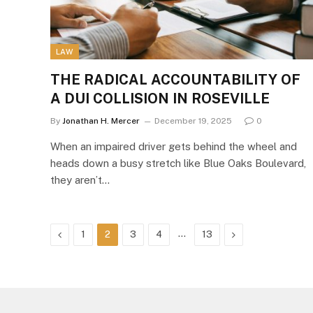
LAW
THE RADICAL ACCOUNTABILITY OF
A DUI COLLISION IN ROSEVILLE
By
Jonathan H. Mercer
December 19, 2025
0
When an impaired driver gets behind the wheel and
heads down a busy stretch like Blue Oaks Boulevard,
they aren’t…
Previous
…
Next
1
2
3
4
13