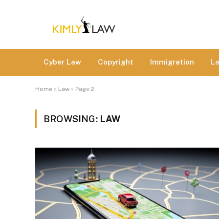
Cyber Law
Copyright
Immigration
L
Home
»
Law
»
Page 2
BROWSING:
LAW