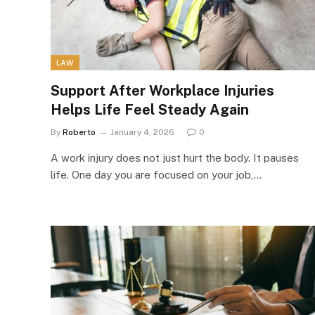
LAW
Support After Workplace Injuries
Helps Life Feel Steady Again
By
Roberto
January 4, 2026
0
A work injury does not just hurt the body. It pauses
life. One day you are focused on your job,…