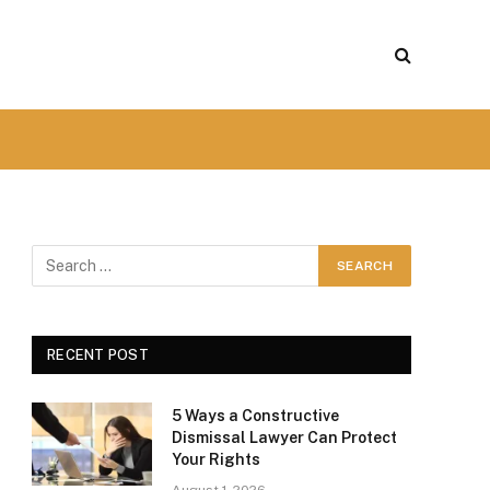
RECENT POST
5 Ways a Constructive
Dismissal Lawyer Can Protect
Your Rights