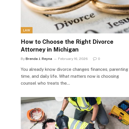
LAW
How to Choose the Right Divorce
Attorney in Michigan
By
Brenda J. Reyna
February 16, 2026
0
You already know divorce changes finances, parenting
time, and daily life. What matters now is choosing
counsel who treats the…