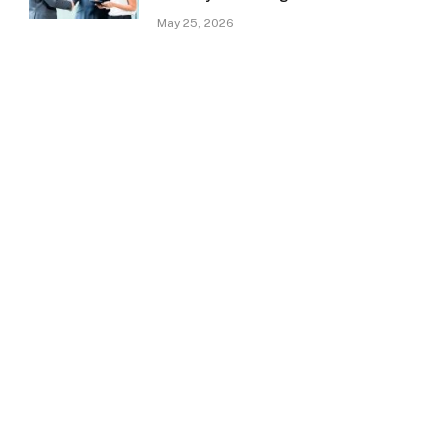
May 25, 2026