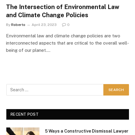
The Intersection of Environmental Law
and Climate Change Policies
By
Roberto
April 23, 2023
0
Environmental law and climate change policies are two
interconnected aspects that are critical to the overall well-
being of our planet.…
RECENT POST
5 Ways a Constructive Dismissal Lawyer