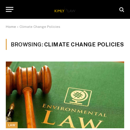
Home
»
Climate Change Policies
BROWSING:
CLIMATE CHANGE POLICIES
LAW