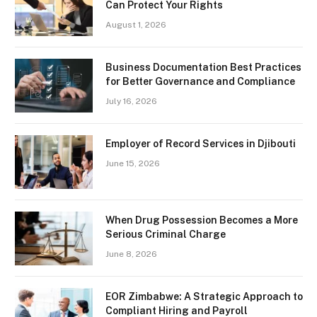
Can Protect Your Rights
August 1, 2026
Business Documentation Best Practices
for Better Governance and Compliance
July 16, 2026
Employer of Record Services in Djibouti
June 15, 2026
When Drug Possession Becomes a More
Serious Criminal Charge
June 8, 2026
EOR Zimbabwe: A Strategic Approach to
Compliant Hiring and Payroll