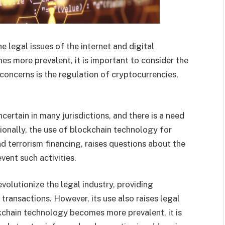
e legal issues of the internet and digital
 more prevalent, it is important to consider the
 concerns is the regulation of cryptocurrencies,
ncertain in many jurisdictions, and there is a need
tionally, the use of blockchain technology for
nd terrorism financing, raises questions about the
vent such activities.
volutionize the legal industry, providing
transactions. However, its use also raises legal
kchain technology becomes more prevalent, it is