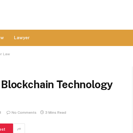
aw
Lawyer
er Law
n Blockchain Technology
3
No Comments
3 Mins Read
est