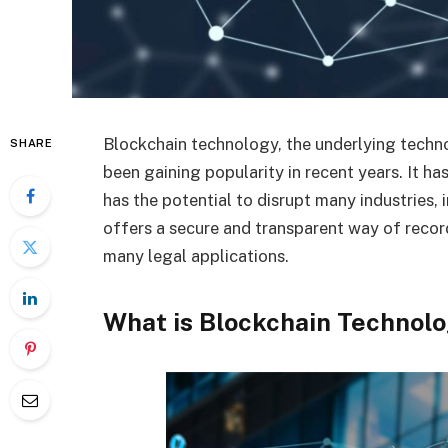
Blockchain technology, the underlying techno
SHARE
been gaining popularity in recent years. It h
has the potential to disrupt many industries, 
offers a secure and transparent way of record
many legal applications.
What is Blockchain Technol