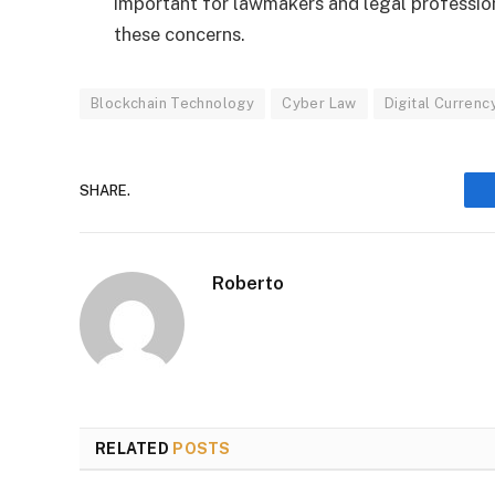
important for lawmakers and legal profession
these concerns.
Blockchain Technology
Cyber Law
Digital Currenc
SHARE.
Roberto
RELATED
POSTS