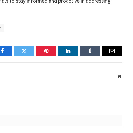
als to stay informed and proactive in addressing
y
Facebook
Twitter
Pinterest
LinkedIn
Tumblr
Email
Websit