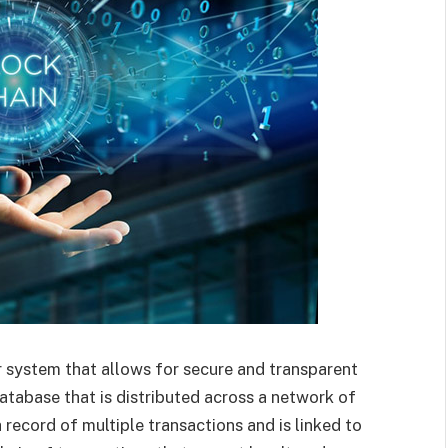
r system that allows for secure and transparent
 database that is distributed across a network of
 record of multiple transactions and is linked to