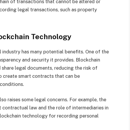
hain of transactions that cannot be altered or
ecording legal transactions, such as property
lockchain Technology
 industry has many potential benefits. One of the
nsparency and security it provides. Blockchain
 share legal documents, reducing the risk of
o create smart contracts that can be
conditions.
so raises some legal concerns. For example, the
 contractual law and the role of intermediaries in
 blockchain technology for recording personal