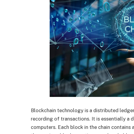
Blockchain technology is a distributed ledge
recording of transactions. It is essentially a
computers. Each block in the chain contains a