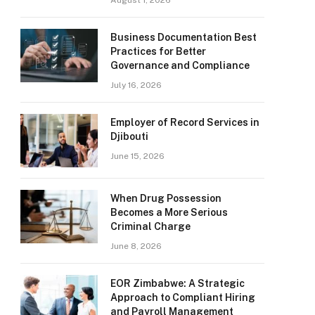
August 1, 2026
Business Documentation Best
Practices for Better
Governance and Compliance
July 16, 2026
Employer of Record Services in
Djibouti
June 15, 2026
When Drug Possession
Becomes a More Serious
Criminal Charge
June 8, 2026
EOR Zimbabwe: A Strategic
Approach to Compliant Hiring
and Payroll Management