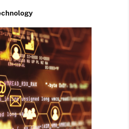
echnology