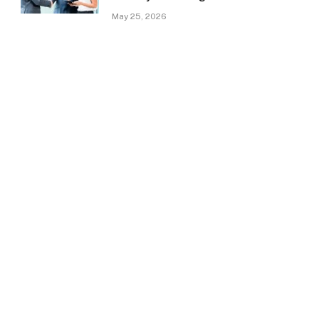
May 25, 2026