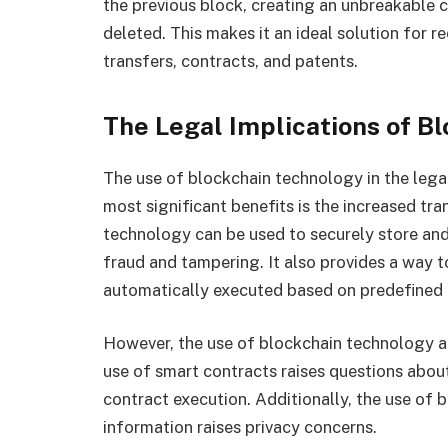
the previous block, creating an unbreakable c
deleted. This makes it an ideal solution for r
transfers, contracts, and patents.
The Legal Implications of B
The use of blockchain technology in the legal
most significant benefits is the increased tra
technology can be used to securely store and
fraud and tampering. It also provides a way t
automatically executed based on predefined 
However, the use of blockchain technology al
use of smart contracts raises questions about
contract execution. Additionally, the use of
information raises privacy concerns.