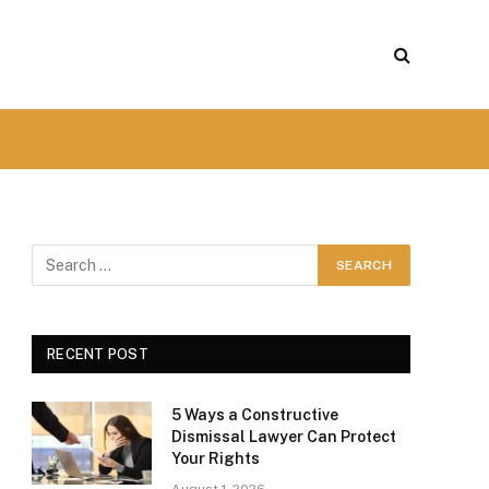
RECENT POST
5 Ways a Constructive
Dismissal Lawyer Can Protect
Your Rights