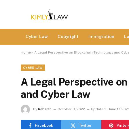
Cyber Law
Copyright
Immigration
L
Home
»
A Legal Perspective on Blockchain Technology and Cyb
CYBER LAW
A Legal Perspective o
and Cyber Law
By
Roberto
October 3, 2022
Updated:
June 17, 202
Facebook
Twitter
Pinter