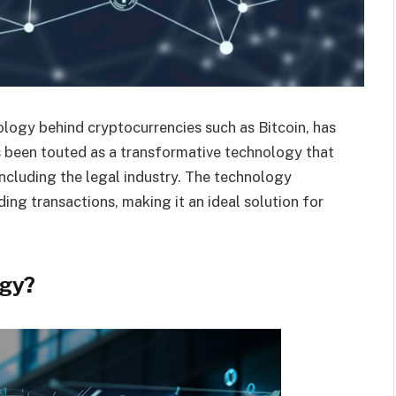
logy behind cryptocurrencies such as Bitcoin, has
as been touted as a transformative technology that
including the legal industry. The technology
ing transactions, making it an ideal solution for
ogy?