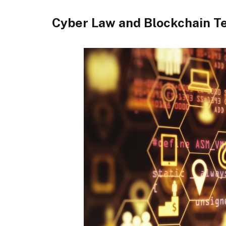
Cyber Law and Blockchain T