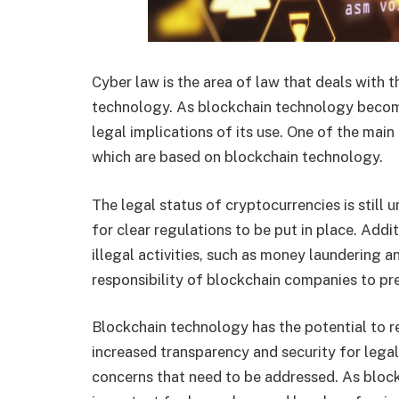
Cyber law is the area of law that deals with th
technology. As blockchain technology becomes
legal implications of its use. One of the main
which are based on blockchain technology.
The legal status of cryptocurrencies is still u
for clear regulations to be put in place. Addi
illegal activities, such as money laundering a
responsibility of blockchain companies to pre
Blockchain technology has the potential to re
increased transparency and security for legal 
concerns that need to be addressed. As bloc