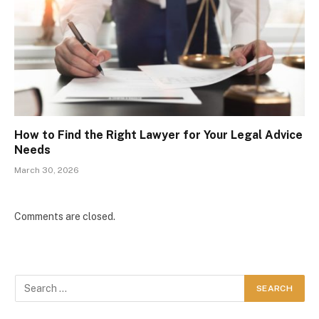
How to Find the Right Lawyer for Your Legal Advice
Needs
March 30, 2026
Comments are closed.