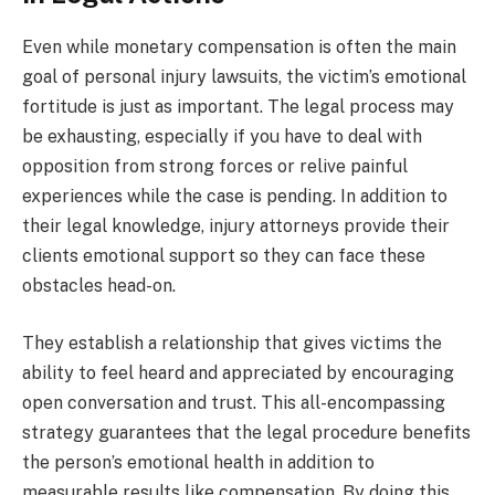
Even while monetary compensation is often the main
goal of personal injury lawsuits, the victim’s emotional
fortitude is just as important. The legal process may
be exhausting, especially if you have to deal with
opposition from strong forces or relive painful
experiences while the case is pending. In addition to
their legal knowledge, injury attorneys provide their
clients emotional support so they can face these
obstacles head-on.
They establish a relationship that gives victims the
ability to feel heard and appreciated by encouraging
open conversation and trust. This all-encompassing
strategy guarantees that the legal procedure benefits
the person’s emotional health in addition to
measurable results like compensation. By doing this,