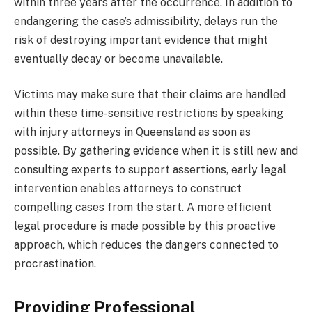
within three years after the occurrence. In addition to
endangering the case’s admissibility, delays run the
risk of destroying important evidence that might
eventually decay or become unavailable.
Victims may make sure that their claims are handled
within these time-sensitive restrictions by speaking
with injury attorneys in Queensland as soon as
possible. By gathering evidence when it is still new and
consulting experts to support assertions, early legal
intervention enables attorneys to construct
compelling cases from the start. A more efficient
legal procedure is made possible by this proactive
approach, which reduces the dangers connected to
procrastination.
Providing Professional