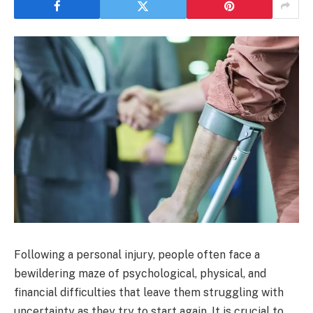
Following a personal injury, people often face a
bewildering maze of psychological, physical, and
financial difficulties that leave them struggling with
uncertainty as they try to start again. It is crucial to