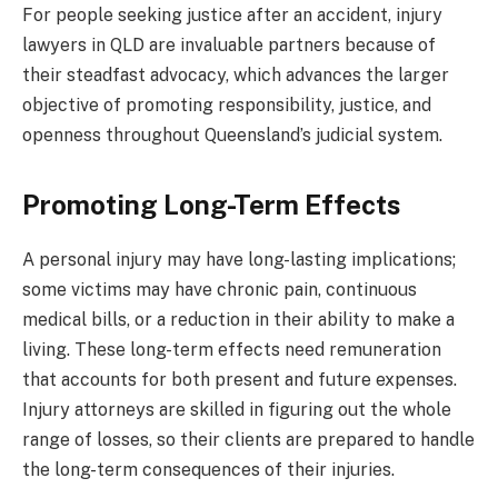
For people seeking justice after an accident, injury
lawyers in QLD are invaluable partners because of
their steadfast advocacy, which advances the larger
objective of promoting responsibility, justice, and
openness throughout Queensland’s judicial system.
Promoting Long-Term Effects
A personal injury may have long-lasting implications;
some victims may have chronic pain, continuous
medical bills, or a reduction in their ability to make a
living. These long-term effects need remuneration
that accounts for both present and future expenses.
Injury attorneys are skilled in figuring out the whole
range of losses, so their clients are prepared to handle
the long-term consequences of their injuries.