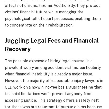
effects of chronic trauma. Additionally, they protect
victims’ financial future while managing the
psychological toll of court processes, enabling them
to concentrate on their rehabilitation.
Juggling Legal Fees and Financial
Recovery
The possible expense of hiring legal counsel is a
prevalent worry among accident victims, particularly
when financial instability is already a major issue.
However, the majority of respectable injury lawyers in
QLD work on a no-win, no-fee basis, guaranteeing that
financial limitations won’t prevent anybody from
accessing justice. This strategy offers a safety nett
for those who are reluctant to pursue claims because