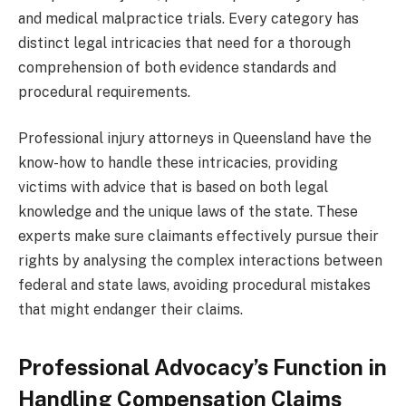
and medical malpractice trials. Every category has
distinct legal intricacies that need for a thorough
comprehension of both evidence standards and
procedural requirements.
Professional injury attorneys in Queensland have the
know-how to handle these intricacies, providing
victims with advice that is based on both legal
knowledge and the unique laws of the state. These
experts make sure claimants effectively pursue their
rights by analysing the complex interactions between
federal and state laws, avoiding procedural mistakes
that might endanger their claims.
Professional Advocacy’s Function in
Handling Compensation Claims