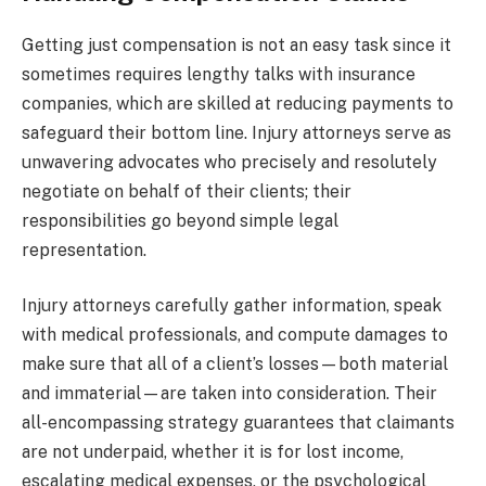
Getting just compensation is not an easy task since it
sometimes requires lengthy talks with insurance
companies, which are skilled at reducing payments to
safeguard their bottom line. Injury attorneys serve as
unwavering advocates who precisely and resolutely
negotiate on behalf of their clients; their
responsibilities go beyond simple legal
representation.
Injury attorneys carefully gather information, speak
with medical professionals, and compute damages to
make sure that all of a client’s losses—both material
and immaterial—are taken into consideration. Their
all-encompassing strategy guarantees that claimants
are not underpaid, whether it is for lost income,
escalating medical expenses, or the psychological