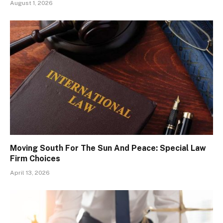
August 1, 2026
Moving South For The Sun And Peace: Special Law
Firm Choices
April 13, 2026