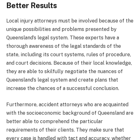
Better Results
Local injury attorneys must be involved because of the
unique possibilities and problems presented by
Queensland’s legal system. These experts have a
thorough awareness of the legal standards of the
state, including its court systems, rules of procedure,
and court decisions. Because of their local knowledge,
they are able to skilfully negotiate the nuances of
Queensland’s legal system and create plans that
increase the chances of a successful conclusion.
Furthermore, accident attorneys who are acquainted
with the socioeconomic background of Queensland are
better able to comprehend the particular
requirements of their clients. They make sure that
every case is handled with tact and accuracy, whether