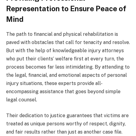
Representation to Ensure Peace of
Mind
The path to financial and physical rehabilitation is
paved with obstacles that call for tenacity and resolve.
But with the help of knowledgeable injury attorneys
who put their clients’ welfare first at every turn, the
process becomes far less intimidating. By attending to
the legal, financial, and emotional aspects of personal
injury situations, these experts provide all-
encompassing assistance that goes beyond simple
legal counsel.
Their dedication to justice guarantees that victims are
treated as unique persons worthy of respect, dignity,
and fair results rather than just as another case file.