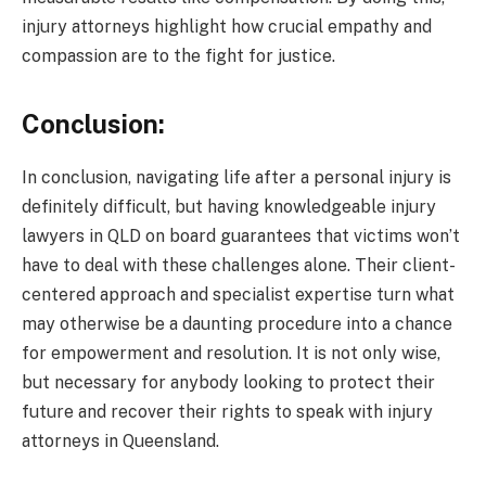
injury attorneys highlight how crucial empathy and
compassion are to the fight for justice.
Conclusion:
In conclusion, navigating life after a personal injury is
definitely difficult, but having knowledgeable injury
lawyers in QLD on board guarantees that victims won’t
have to deal with these challenges alone. Their client-
centered approach and specialist expertise turn what
may otherwise be a daunting procedure into a chance
for empowerment and resolution. It is not only wise,
but necessary for anybody looking to protect their
future and recover their rights to speak with injury
attorneys in Queensland.