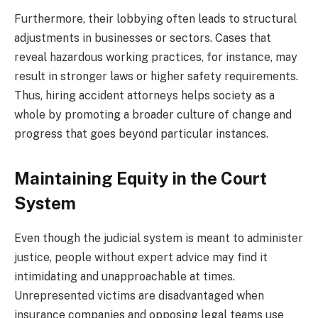
Furthermore, their lobbying often leads to structural
adjustments in businesses or sectors. Cases that
reveal hazardous working practices, for instance, may
result in stronger laws or higher safety requirements.
Thus, hiring accident attorneys helps society as a
whole by promoting a broader culture of change and
progress that goes beyond particular instances.
Maintaining Equity in the Court
System
Even though the judicial system is meant to administer
justice, people without expert advice may find it
intimidating and unapproachable at times.
Unrepresented victims are disadvantaged when
insurance companies and opposing legal teams use