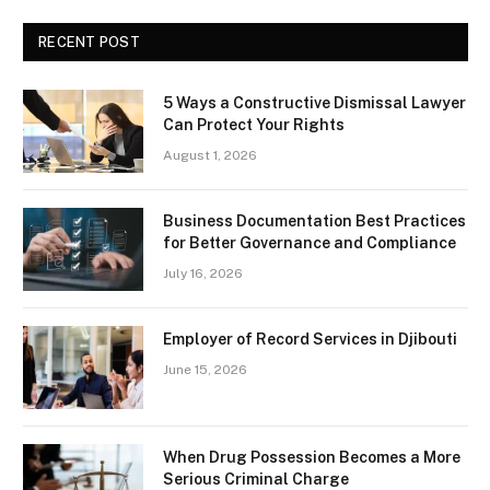
RECENT POST
5 Ways a Constructive Dismissal Lawyer
Can Protect Your Rights
August 1, 2026
Business Documentation Best Practices
for Better Governance and Compliance
July 16, 2026
Employer of Record Services in Djibouti
June 15, 2026
When Drug Possession Becomes a More
Serious Criminal Charge