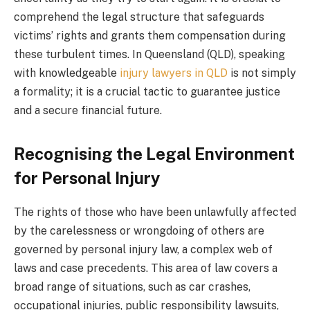
comprehend the legal structure that safeguards
victims’ rights and grants them compensation during
these turbulent times. In Queensland (QLD), speaking
with knowledgeable
injury lawyers in QLD
is not simply
a formality; it is a crucial tactic to guarantee justice
and a secure financial future.
Recognising the Legal Environment
for Personal Injury
The rights of those who have been unlawfully affected
by the carelessness or wrongdoing of others are
governed by personal injury law, a complex web of
laws and case precedents. This area of law covers a
broad range of situations, such as car crashes,
occupational injuries, public responsibility lawsuits,