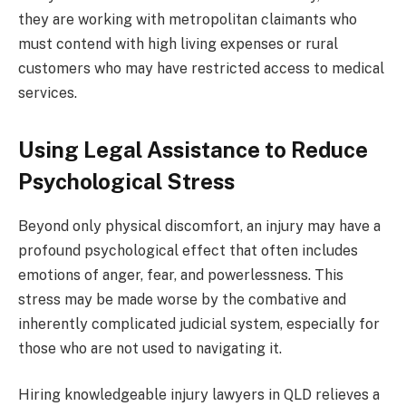
they are working with metropolitan claimants who
must contend with high living expenses or rural
customers who may have restricted access to medical
services.
Using Legal Assistance to Reduce
Psychological Stress
Beyond only physical discomfort, an injury may have a
profound psychological effect that often includes
emotions of anger, fear, and powerlessness. This
stress may be made worse by the combative and
inherently complicated judicial system, especially for
those who are not used to navigating it.
Hiring knowledgeable injury lawyers in QLD relieves a