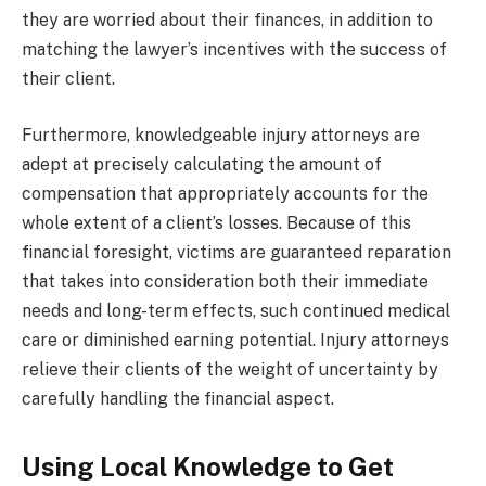
they are worried about their finances, in addition to
matching the lawyer’s incentives with the success of
their client.
Furthermore, knowledgeable injury attorneys are
adept at precisely calculating the amount of
compensation that appropriately accounts for the
whole extent of a client’s losses. Because of this
financial foresight, victims are guaranteed reparation
that takes into consideration both their immediate
needs and long-term effects, such continued medical
care or diminished earning potential. Injury attorneys
relieve their clients of the weight of uncertainty by
carefully handling the financial aspect.
Using Local Knowledge to Get