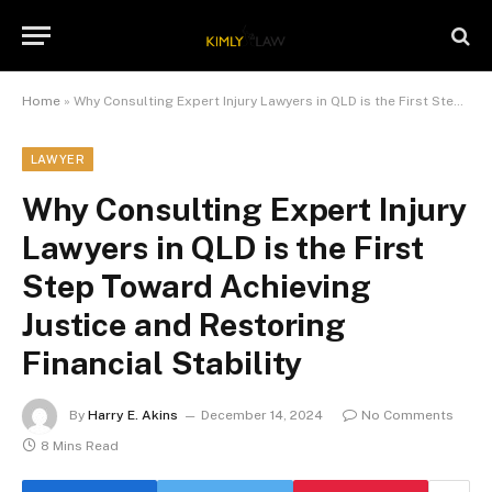
Home
»
Why Consulting Expert Injury Lawyers in QLD is the First Step Toward Achieving Justice and Restoring Financial Stability
LAWYER
Why Consulting Expert Injury
Lawyers in QLD is the First
Step Toward Achieving
Justice and Restoring
Financial Stability
By
Harry E. Akins
December 14, 2024
No Comments
8 Mins Read