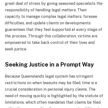
great deal of stress by giving seasoned specialists the
responsibility of handling legal matters. Their
capacity to manage complex legal matters, foresee
difficulties, and update clients on developments
guarantees that they feel supported at every stage of
the process. Through this collaboration, victims are
empowered to take back control of their lives and
seek justice.
Seeking Justice in a Prompt Way
Because Queensland’s legal system has stringent
restrictions on when lawsuits may be filed, time is a
crucial consideration in personal injury claims. The
need of moving quickly is highlighted by the statute of
limitations, which often mandates that claims be filed