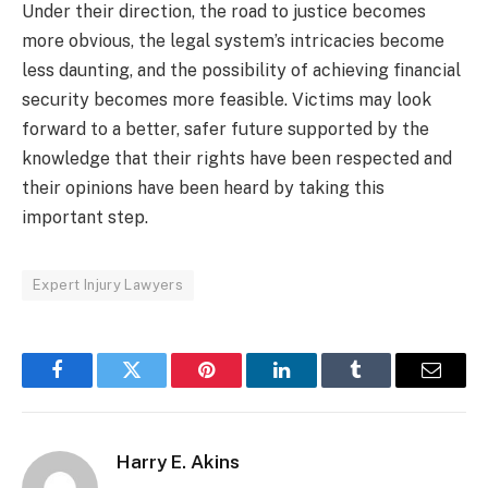
Under their direction, the road to justice becomes
more obvious, the legal system’s intricacies become
less daunting, and the possibility of achieving financial
security becomes more feasible. Victims may look
forward to a better, safer future supported by the
knowledge that their rights have been respected and
their opinions have been heard by taking this
important step.
Expert Injury Lawyers
Facebook
Twitter
Pinterest
LinkedIn
Tumblr
Email
Harry E. Akins