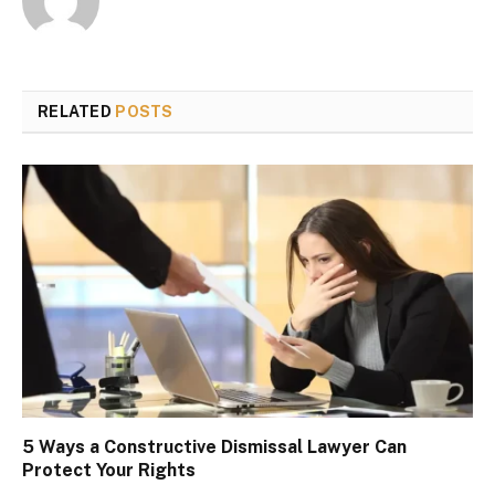
RELATED
POSTS
5 Ways a Constructive Dismissal Lawyer Can
Protect Your Rights