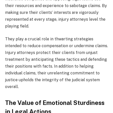
their resources and experience to sabotage claims. By
making sure their clients’ interests are vigorously
represented at every stage, injury attorneys level the
playing field.
They play a crucial role in thwarting strategies
intended to reduce compensation or undermine claims.
Injury attorneys protect their clients from unjust
treatment by anticipating these tactics and defending
their positions with facts. In addition to helping
individual claims, their unrelenting commitment to
justice upholds the integrity of the judicial system
overall.
The Value of Emotional Sturdiness
in Legal Actions