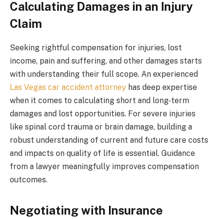
Calculating Damages in an Injury
Claim
Seeking rightful compensation for injuries, lost
income, pain and suffering, and other damages starts
with understanding their full scope. An experienced
Las Vegas car accident attorney
has deep expertise
when it comes to calculating short and long-term
damages and lost opportunities. For severe injuries
like spinal cord trauma or brain damage, building a
robust understanding of current and future care costs
and impacts on quality of life is essential. Guidance
from a lawyer meaningfully improves compensation
outcomes.
Negotiating with Insurance