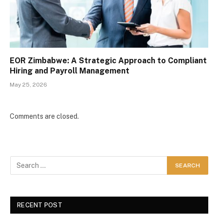
EOR Zimbabwe: A Strategic Approach to Compliant
Hiring and Payroll Management
May 25, 2026
Comments are closed.
RECENT POST