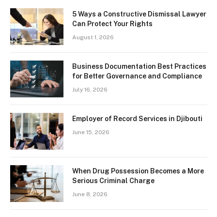
5 Ways a Constructive Dismissal Lawyer
Can Protect Your Rights
August 1, 2026
Business Documentation Best Practices
for Better Governance and Compliance
July 16, 2026
Employer of Record Services in Djibouti
June 15, 2026
When Drug Possession Becomes a More
Serious Criminal Charge
June 8, 2026