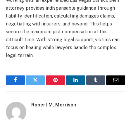
Working with an experienced Las Vegas car accident
attorney provides indispensable guidance through
liability identification, calculating damages claims,
negotiating with insurers, and beyond. This helps
secure the maximum just compensation at this
difficult time. With strong legal support, victims can
focus on healing while lawyers handle the complex
legal terrain.
Facebook
Twitter
Pinterest
LinkedIn
Tumblr
Email
Robert M. Morrison