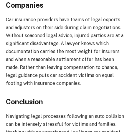
Companies
Car insurance providers have teams of legal experts
and adjusters on their side during claim negotiations.
Without seasoned legal advice, injured parties are at a
significant disadvantage. A lawyer knows which
documentation carries the most weight for insurers
and when a reasonable settlement offer has been
made. Rather than leaving compensation to chance,
legal guidance puts car accident victims on equal
footing with insurance companies.
Conclusion
Navigating legal processes following an auto collision
can be intensely stressful for victims and families.