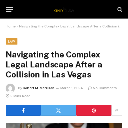
Home
»
Navigating the Complex Legal Landscape After a Collision in Las Vegas
LAW
Navigating the Complex
Legal Landscape After a
Collision in Las Vegas
By
Robert M. Morrison
March 1, 2024
No Comments
2 Mins Read