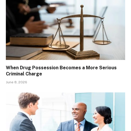
When Drug Possession Becomes a More Serious
Criminal Charge
June 8, 2026