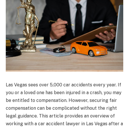
Las Vegas sees over 5,000 car accidents every year. If
you or a loved one has been injured in a crash, you may
be entitled to compensation. However, securing fair
compensation can be complicated without the right
legal guidance. This article provides an overview of
working with a car accident lawyer in Las Vegas after a