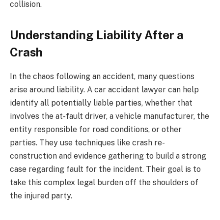
collision.
Understanding Liability After a
Crash
In the chaos following an accident, many questions
arise around liability. A car accident lawyer can help
identify all potentially liable parties, whether that
involves the at-fault driver, a vehicle manufacturer, the
entity responsible for road conditions, or other
parties. They use techniques like crash re-
construction and evidence gathering to build a strong
case regarding fault for the incident. Their goal is to
take this complex legal burden off the shoulders of
the injured party.