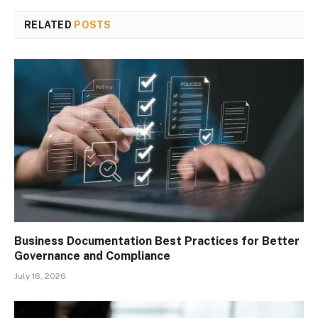
RELATED
POSTS
Business Documentation Best Practices for Better
Governance and Compliance
July 16, 2026