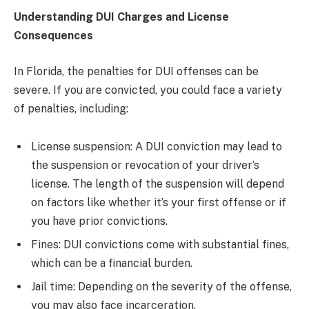
Understanding DUI Charges and License
Consequences
In Florida, the penalties for DUI offenses can be
severe. If you are convicted, you could face a variety
of penalties, including:
License suspension: A DUI conviction may lead to
the suspension or revocation of your driver’s
license. The length of the suspension will depend
on factors like whether it’s your first offense or if
you have prior convictions.
Fines: DUI convictions come with substantial fines,
which can be a financial burden.
Jail time: Depending on the severity of the offense,
you may also face incarceration.