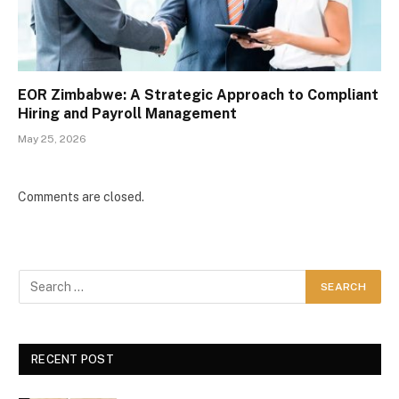
EOR Zimbabwe: A Strategic Approach to Compliant
Hiring and Payroll Management
May 25, 2026
Comments are closed.
RECENT POST