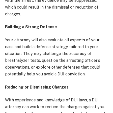
with the arrest, the evidence may be suppressed,
which could result in the dismissal or reduction of
charges.
Building a Strong Defense
Your attorney will also evaluate all aspects of your
case and build a defense strategy tailored to your
situation. They may challenge the accuracy of
breathalyzer tests, question the arresting officer’s
observations, or explore other defenses that could
potentially help you avoid a DUI conviction.
Reducing or Dismissing Charges
With experience and knowledge of DUI laws, a DUI
attorney can work to reduce the charges against you.