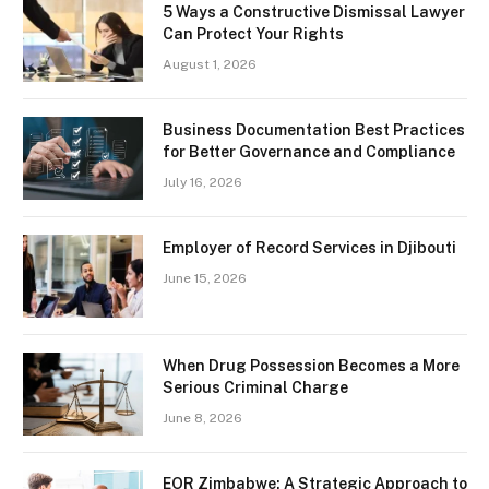
5 Ways a Constructive Dismissal Lawyer
Can Protect Your Rights
August 1, 2026
Business Documentation Best Practices
for Better Governance and Compliance
July 16, 2026
Employer of Record Services in Djibouti
June 15, 2026
When Drug Possession Becomes a More
Serious Criminal Charge
June 8, 2026
EOR Zimbabwe: A Strategic Approach to