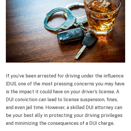
If you’ve been arrested for driving under the influence
(DUI), one of the most pressing concerns you may have
is the impact it could have on your driver’s license. A
DUI conviction can lead to license suspension, fines,
and even jail time. However, a skilled DUI attorney can
be your best ally in protecting your driving privileges
and minimizing the consequences of a DUI charge.