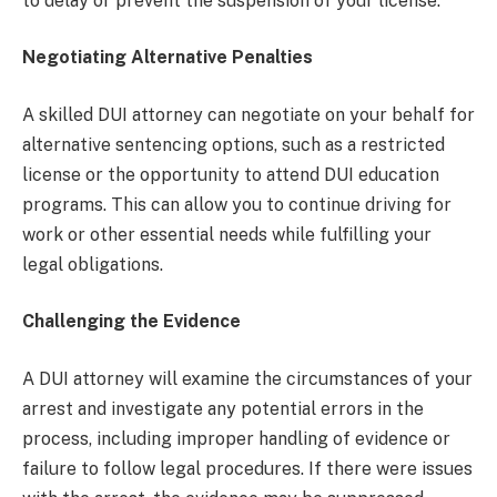
to delay or prevent the suspension of your license.
Negotiating Alternative Penalties
A skilled DUI attorney can negotiate on your behalf for
alternative sentencing options, such as a restricted
license or the opportunity to attend DUI education
programs. This can allow you to continue driving for
work or other essential needs while fulfilling your
legal obligations.
Challenging the Evidence
A DUI attorney will examine the circumstances of your
arrest and investigate any potential errors in the
process, including improper handling of evidence or
failure to follow legal procedures. If there were issues