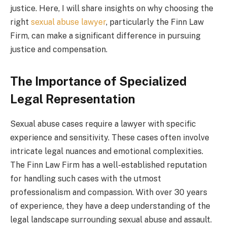
justice. Here, I will share insights on why choosing the
right
sexual abuse lawyer
, particularly the Finn Law
Firm, can make a significant difference in pursuing
justice and compensation.
The Importance of Specialized
Legal Representation
Sexual abuse cases require a lawyer with specific
experience and sensitivity. These cases often involve
intricate legal nuances and emotional complexities.
The Finn Law Firm has a well-established reputation
for handling such cases with the utmost
professionalism and compassion. With over 30 years
of experience, they have a deep understanding of the
legal landscape surrounding sexual abuse and assault.