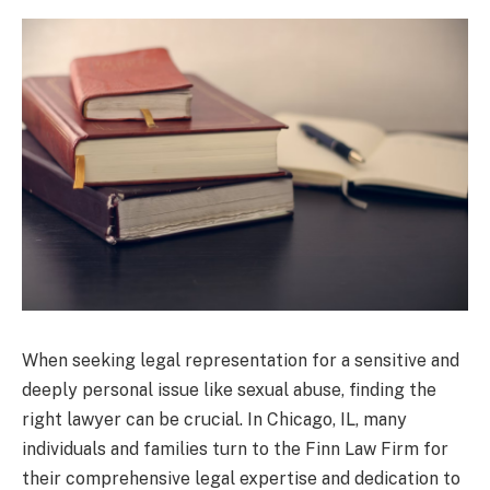
When seeking legal representation for a sensitive and
deeply personal issue like sexual abuse, finding the
right lawyer can be crucial. In Chicago, IL, many
individuals and families turn to the Finn Law Firm for
their comprehensive legal expertise and dedication to