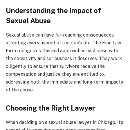
Understanding the Impact of
Sexual Abuse
Sexual abuse can have far-reaching consequences,
affecting every aspect of a victim’s life. The Finn Law
Firm recognizes this and approaches each case with
the sensitivity and seriousness it deserves. They work
diligently to ensure that survivors receive the
compensation and justice they are entitled to,
addressing both the immediate and long-term impacts
of the abuse.
Choosing the Right Lawyer
When deciding on a sexual abuse lawyer in Chicago, it’s