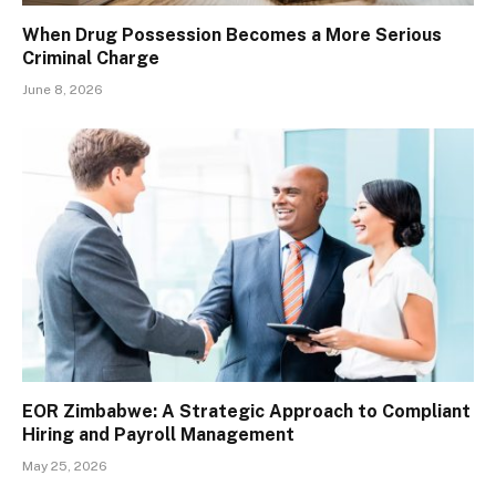
When Drug Possession Becomes a More Serious
Criminal Charge
June 8, 2026
EOR Zimbabwe: A Strategic Approach to Compliant
Hiring and Payroll Management
May 25, 2026