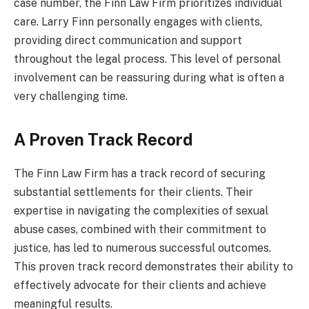
case number, the Finn Law Firm prioritizes individual
care. Larry Finn personally engages with clients,
providing direct communication and support
throughout the legal process. This level of personal
involvement can be reassuring during what is often a
very challenging time.
A Proven Track Record
The Finn Law Firm has a track record of securing
substantial settlements for their clients. Their
expertise in navigating the complexities of sexual
abuse cases, combined with their commitment to
justice, has led to numerous successful outcomes.
This proven track record demonstrates their ability to
effectively advocate for their clients and achieve
meaningful results.