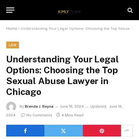
Home
»
Understanding Your Legal Options: Choosing the Top Sexual Abuse Lawyer in Chicago
LAW
Understanding Your Legal
Options: Choosing the Top
Sexual Abuse Lawyer in
Chicago
By
Brenda J. Reyna
June 16, 2024
Updated:
June 16,
2024
No Comments
4 Mins Read