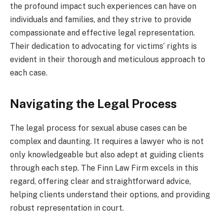
the profound impact such experiences can have on
individuals and families, and they strive to provide
compassionate and effective legal representation.
Their dedication to advocating for victims’ rights is
evident in their thorough and meticulous approach to
each case.
Navigating the Legal Process
The legal process for sexual abuse cases can be
complex and daunting. It requires a lawyer who is not
only knowledgeable but also adept at guiding clients
through each step. The Finn Law Firm excels in this
regard, offering clear and straightforward advice,
helping clients understand their options, and providing
robust representation in court.