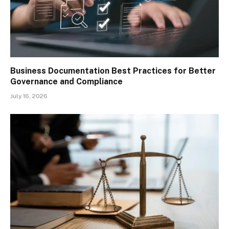
Business Documentation Best Practices for Better
Governance and Compliance
July 16, 2026