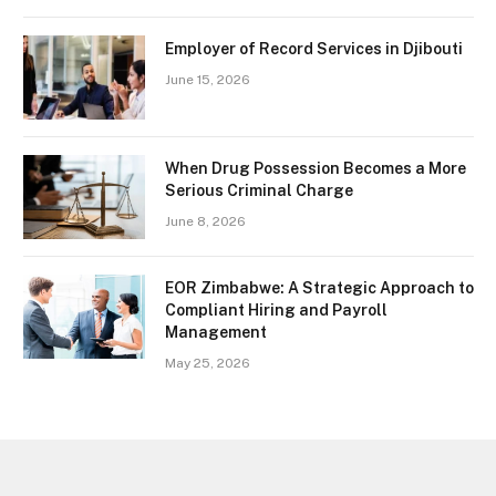
Employer of Record Services in Djibouti
June 15, 2026
When Drug Possession Becomes a More
Serious Criminal Charge
June 8, 2026
EOR Zimbabwe: A Strategic Approach to
Compliant Hiring and Payroll
Management
May 25, 2026