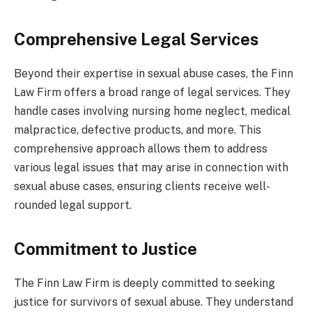
Comprehensive Legal Services
Beyond their expertise in sexual abuse cases, the Finn
Law Firm offers a broad range of legal services. They
handle cases involving nursing home neglect, medical
malpractice, defective products, and more. This
comprehensive approach allows them to address
various legal issues that may arise in connection with
sexual abuse cases, ensuring clients receive well-
rounded legal support.
Commitment to Justice
The Finn Law Firm is deeply committed to seeking
justice for survivors of sexual abuse. They understand