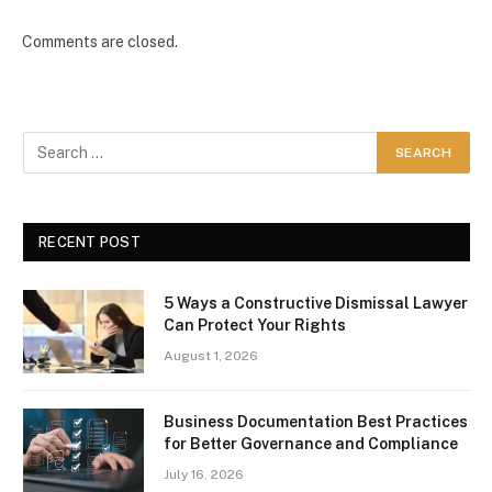
Comments are closed.
RECENT POST
5 Ways a Constructive Dismissal Lawyer
Can Protect Your Rights
August 1, 2026
Business Documentation Best Practices
for Better Governance and Compliance
July 16, 2026