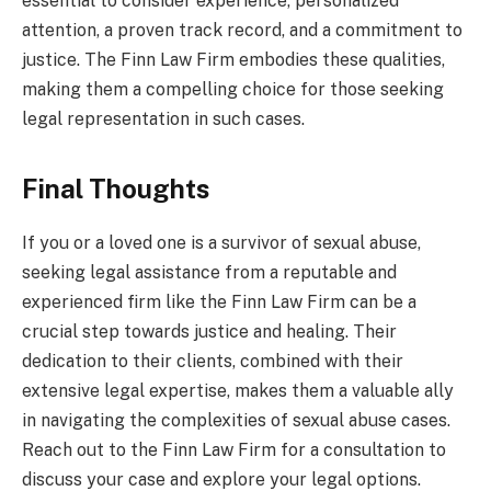
essential to consider experience, personalized
attention, a proven track record, and a commitment to
justice. The Finn Law Firm embodies these qualities,
making them a compelling choice for those seeking
legal representation in such cases.
Final Thoughts
If you or a loved one is a survivor of sexual abuse,
seeking legal assistance from a reputable and
experienced firm like the Finn Law Firm can be a
crucial step towards justice and healing. Their
dedication to their clients, combined with their
extensive legal expertise, makes them a valuable ally
in navigating the complexities of sexual abuse cases.
Reach out to the Finn Law Firm for a consultation to
discuss your case and explore your legal options.