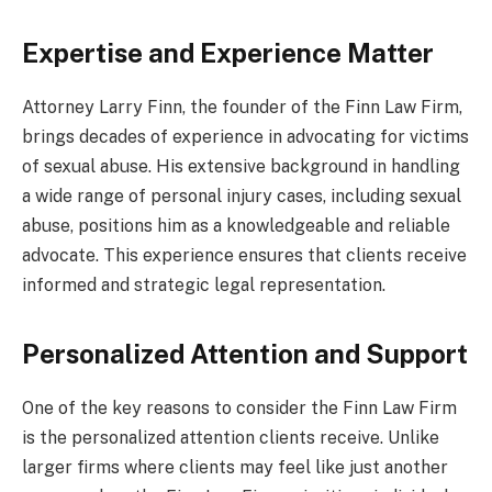
Expertise and Experience Matter
Attorney Larry Finn, the founder of the Finn Law Firm,
brings decades of experience in advocating for victims
of sexual abuse. His extensive background in handling
a wide range of personal injury cases, including sexual
abuse, positions him as a knowledgeable and reliable
advocate. This experience ensures that clients receive
informed and strategic legal representation.
Personalized Attention and Support
One of the key reasons to consider the Finn Law Firm
is the personalized attention clients receive. Unlike
larger firms where clients may feel like just another