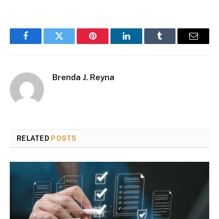
Facebook
Twitter
Pinterest
LinkedIn
Tumblr
Email
Brenda J. Reyna
RELATED
POSTS